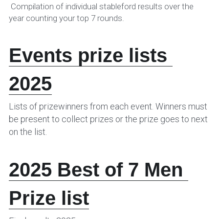
 Compilation of individual stableford results over the 
year counting your top 7 rounds.
Events prize lists 
2025
Lists of prizewinners from each event. Winners must 
be present to collect prizes or the prize goes to next 
on the list.
202
5 Best of 7 Men 
Prize list