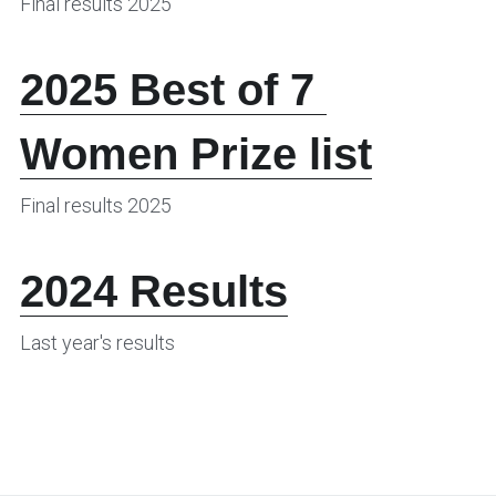
Final results 2025
2025 Best of 7 
Women Prize list
Final results 2025
2024 Results
Last year's results