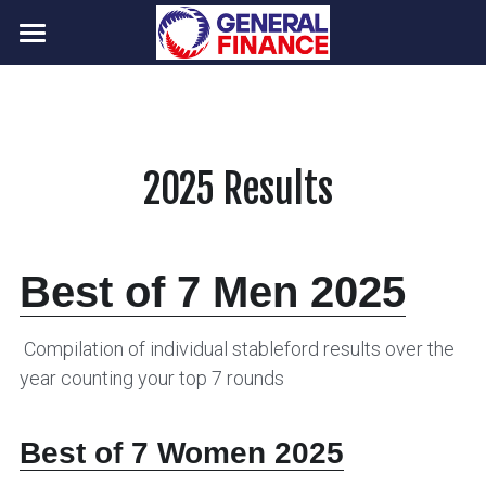
Home
Programme
Photos
2025 Results 
Results
NHVG contacts
2026 Results
Best of 7 Men 2025
2025 Results
Your Home Club Representatives
Info for new members
 Compilation of individual stableford results over the 
year counting your top 7 rounds
NHVG Committee
POWERED BY
Best of 7 Women 2025